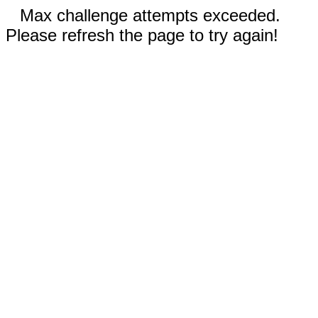
Max challenge attempts exceeded.
Please refresh the page to try again!