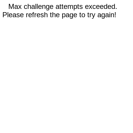
Max challenge attempts exceeded.
Please refresh the page to try again!